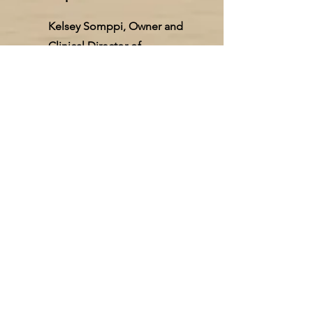
Kelsey Somppi, Owner and
Clinical Director of
Vancouver Counseling
Solutions, provides
supervision for therapists
working toward licensure
and mentorship for licensed
professionals. Catie
Hardman and Mariah Sullivan
offer supervision to our staff.
Our team is committed to
supporting providers
through their licensure
journey.