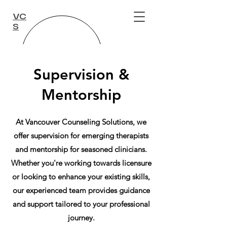
VC
S
Supervision &
Mentorship
At Vancouver Counseling Solutions, we
offer supervision for emerging therapists
and mentorship for seasoned clinicians.
Whether you're working towards licensure
or looking to enhance your existing skills,
our experienced team provides guidance
and support tailored to your professional
journey.