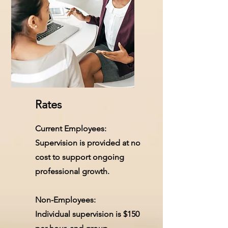
Rates
Current Employees:
Supervision is provided at no
cost to support ongoing
professional growth.
Non-Employees:
Individual supervision is $150