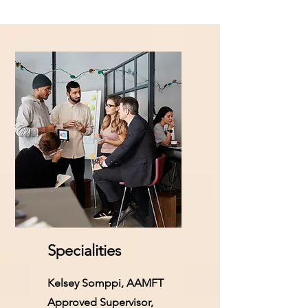
Specialities
Kelsey Somppi, AAMFT
Approved Supervisor,