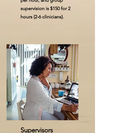
per hour, and group
supervision is $150 for 2
hours (2-6 clinicians).
Supervisors