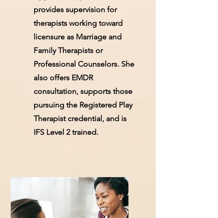
provides supervision for
therapists working toward
licensure as Marriage and
Family Therapists or
Professional Counselors. She
also offers EMDR
consultation, supports those
pursuing the Registered Play
Therapist credential, and is
IFS Level 2 trained.